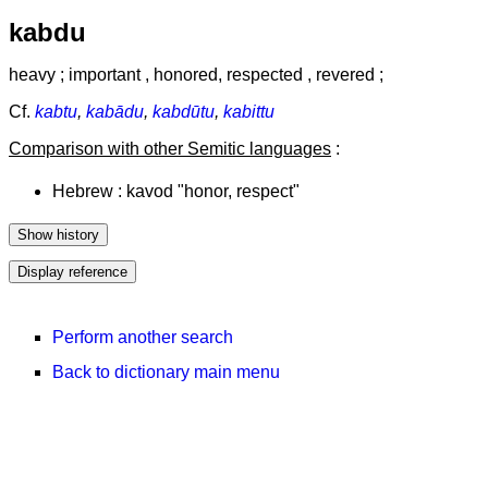
kabdu
heavy ; important , honored, respected , revered ;
Cf.
kabtu
,
kabādu
,
kabdūtu
,
kabittu
Comparison with other Semitic languages
:
Hebrew : kavod "honor, respect"
Perform another search
Back to dictionary main menu