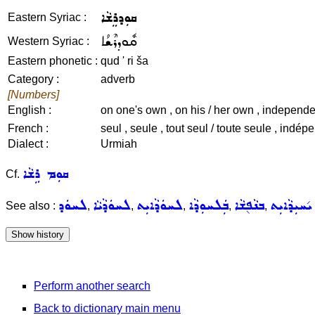
ܩܘܼܕܪܸܫܵܐ
Eastern Syriac :
ܩܽܘܕܪܶܫܳܐ
Western Syriac :
Eastern phonetic :
qud ' ri ša
Category :
adverb
[Numbers]
English :
on one's own , on his / her own , independen
French :
seul , seule , tout seul / toute seule , indép
Dialect :
Urmiah
ܩܘܼܡ ܪܹܫܵܐ
Cf.
ܠܚܘܿܕ
ܠܚܘܿܕܵܝܵܐ
ܠܚܘܿܕܵܐܝܼܬ
ܒܲܠܚܘܼܕܵܐ
ܒܢܵܦ݈ܫܵܐ
ܝ݇ܚܝܼܕܵܐܝܼܬ
See also :
,
,
,
,
,
Perform another search
Back to dictionary main menu