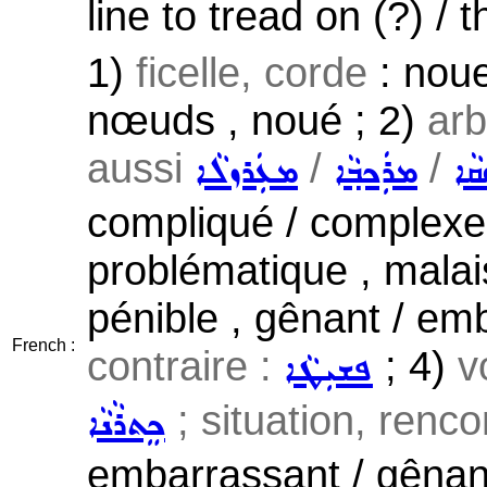
line to tread on (?) / t
1)
ficelle, corde
: noue
nœuds , noué ; 2)
arb
aussi
/
/
ܡܥܲܪܙܠܵܐ
ܡܪܲܟܒ݂ܵܐ
ܥܲ
compliqué / complexe 
problématique , malaisé 
pénible , gênant / emb
French :
contraire :
; 4)
v
ܦܫܝܼܛܵܐ
; situation, renc
ܟܸܬܪܵܢܵܐ
embarrassant / gênant 