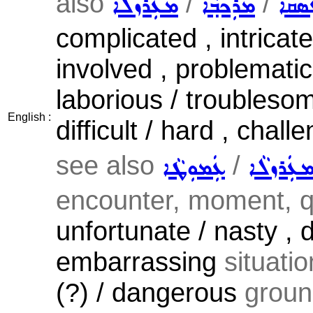
also
/
/
ܡܥܲܪܙܠܵܐ
ܡܪܲܟܒ݂ܵܐ
ܥܲܣܩ
complicated , intricat
involved , problematic 
laborious / troublesome
English :
difficult / hard , chall
see also
/
ܥܲܡܘܼܛܵܐ
ܡܥܲܪܙܠܵ
encounter, moment, qu
unfortunate / nasty , d
embarrassing
situatio
(?) / dangerous
grou