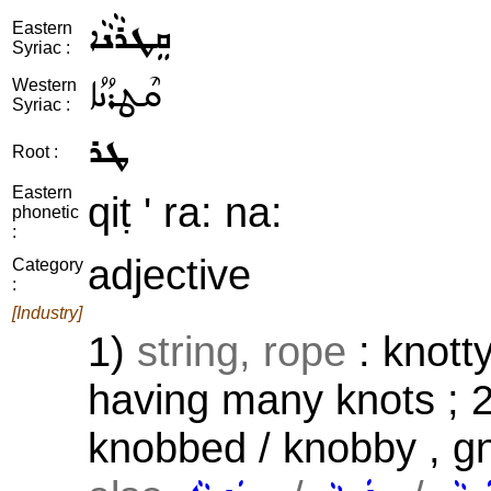
ܩܸܛܪܵܢܵܐ
Eastern
Syriac :
ܩܶܛܪܳܢܳܐ
Western
Syriac :
ܛܪ
Root :
Eastern
qiṭ ' ra: na:
phonetic
:
adjective
Category
:
[Industry]
1)
string, rope
: knotty
having many knots ; 
knobbed / knobby , gn