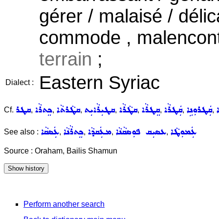
gérer / malaisé / déli
commode , malencontr
terrain
;
Eastern Syriac
Dialect :
ܩܛܪ
ܟܸܬܪܵܐ
ܩܛܵܪܬܵܐ
ܩܛܝܼܪܵܐܝܼܬ
ܩܛܵܪܵܐ
ܩܸܛܪܵܐ
ܩܲܛܪܵܐ
ܩܲܛܪܘܼܢܹܐ
ܟ
Cf.
,
,
,
,
,
,
,
,
ܥܲܣܩܵܐ
ܟܸܬܪܵܢܵܐ
ܡܥܲܩܕܵܐ
ܥܣܝܼܩ ܦܘܼܣܩܵܢܵܐ
ܥܲܡܘܼܛܵܐ
See also :
,
,
,
,
Source : Oraham, Bailis Shamun
Perform another search