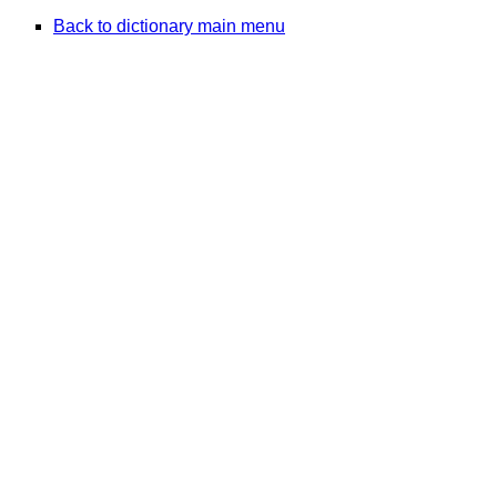
Back to dictionary main menu