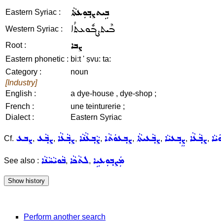
ܒܹܝܬܨܒ݂ܘܼܥܬܵܐ
Eastern Syriac :
ܒܶܝܬܨܒ݂ܽܘܥܬܳܐ
Western Syriac :
ܨܒܐ
Root :
Eastern phonetic :
bi:t ' ṣvu: ta:
Category :
noun
[Industry]
English :
a dye-house , dye-shop ;
French :
une teinturerie ;
Dialect :
Eastern Syriac
ܨܒܥ
ܨܒ݂ܵܥ
ܨܒ݂ܵܥܵܐ
ܨܵܒ݂ܥܵܢܵܐ
ܨܒ݂ܥܘܿܬܵܐ
ܨܒ݂ܵܥܝܬܵܐ
ܨܸܒ݂ܥܝܵܐ
ܨܒ݂ܵܥܵܐ
ܨܵܒ
Cf.
,
,
,
,
,
,
,
,
ܒܵܘܝܵܚܵܢܵܐ
ܠܬܵܟܵܐ
ܡܲܨܒ݂ܘܼܥܝܹܐ
See also :
,
,
Perform another search