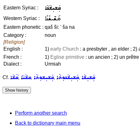
ܩܲܫܝܼܫܵܢܵܐ
Eastern Syriac :
ܩܰܫܺܝܫܳܢܳܐ
Western Syriac :
Eastern phonetic :
qaš ši: ' ša na
Category :
noun
[Religion]
English :
1)
early Church
: a presbyter , an elder ; 2) 
French :
1)
Eglise primitive
: un ancien ; 2) un prêtre
Dialect :
Urmiah
ܩܵܫܵܐ
ܩܫܵܝܵܐ
ܩܲܫܝܼܫܘܼܬܵܐ
ܩܲܫܝܼܫܵܢܘܼܬܵܐ
ܩܲܫܝܼܫܵܐ
Cf.
,
,
,
,
Perform another search
Back to dictionary main menu