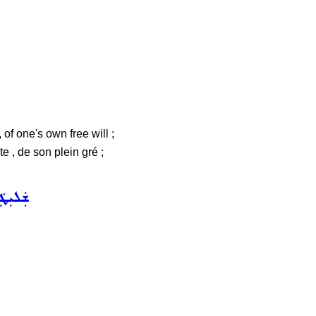
of one's own free will ;
, de son plein gré ;
 ܚܲܝܠܵܐ