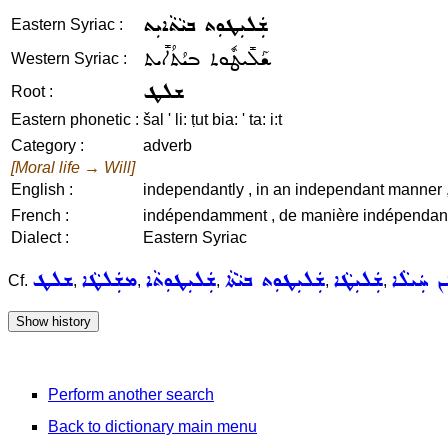
ܫܲܠܝܼܛܘܼܬ ܒܝܵܬܵܐܝܼܬ
Eastern Syriac :
ܫܰܠܺܝܛܽܘܬ ܒܝܳܬܳܐܺܝܬ
Western Syriac :
ܫܠܛ
Root :
Eastern phonetic :
šal ' li: ṭut bia: ' ta: i:t
Category :
adverb
[Moral life → Will]
English :
independantly , in an independant manner , 
French :
indépendamment , de manière indépendante 
Dialect :
Eastern Syriac
ܫܠܛ
ܡܫܲܠܛܵܐ
ܫܲܠܝܼܛܘܼܬܵܐ
ܫܲܠܝܼܛܘܼܬ ܒܝܵܬܵܐ
ܫܲܠܝܼܛܵܐ
ܫܲܠܝܼܛܲܢ
Cf.
,
,
,
,
,
Perform another search
Back to dictionary main menu