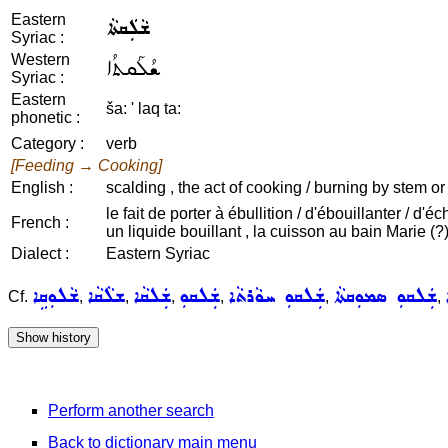
Eastern
ܫܵܠܲܩܬܵܐ
Syriac :
Western
ܫܳܠܰܩܬܳܐ
Syriac :
Eastern
ša: ' laq ta:
phonetic :
Category :
verb
[Feeding → Cooking]
English :
scalding , the act of cooking / burning by stem or
le fait de porter à ébullition / d'ébouillanter / d'
French :
un liquide bouillant , la cuisson au bain Marie (?)
Dialect :
Eastern Syriac
ܫܵܠܘܼܩܹܐ
ܫܠܵܩܵܐ
ܫܲܠܩܵܐ
ܫܲܠܩܘܼ
ܫܲܠܩܘܼ ܚܘܵܪܬܵܐ
ܫܲܠܩܘܼ ܣܡܘܼܩܬܵܐ
Cf.
,
,
,
,
,
,
Perform another search
Back to dictionary main menu