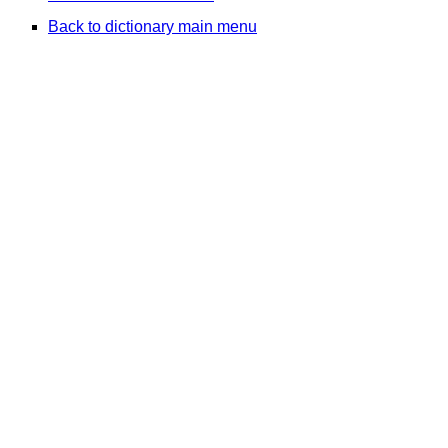
Back to dictionary main menu