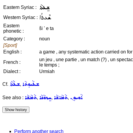
ܫܸܥܬܵܐ
Eastern Syriac :
ܫܶܥܬܳܐ
Western Syriac :
Eastern
ši ' e ta
phonetic :
Category :
noun
[Sport]
English :
a game , any systematic action carried on for 
un jeu , une partie , un match (?) , un specta
French :
le temps ;
Dialect :
Urmiah
ܫܥܵܬܵܐ
ܫܥܵܝܘܼܬܵܐ
Cf.
,
ܬܵܡܵܫܵܐ
ܚܸܙܘܵܢܵܐ
ܬܵܡܵܐܫܵܐ
ܐܵܘܝܘܼܢ
See also :
,
,
,
Perform another search