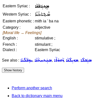
ܡܸܬ݂ܝܲܐܒܵܢܵܐ
Eastern Syriac :
ܡܶܬ݂ܝܰܐܒܳܢܳܐ
Western Syriac :
Eastern phonetic :
mith ia ' ba na
Category :
adjective
[Moral life → Feelings]
English :
stimulative ;
French :
stimulant ;
Dialect :
Eastern Syriac
ܝܘܼܒܵܠܵܝܵܐ
ܡܚܲܬܚܬܵܢܵܐ
ܙܵܗܘܿܪܵܐ
ܡܙܝܼܠܵܢܵܐ
ܡܝܲܒܠܵܐ
See also :
,
,
,
,
Perform another search
Back to dictionary main menu