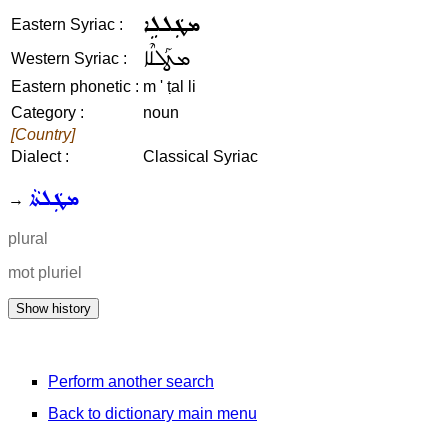
ܡܛܲܠܠܹܐ
Eastern Syriac :
ܡܛܰܠܠܶܐ
Western Syriac :
Eastern phonetic :
m ' ṭal li
Category :
noun
[Country]
Dialect :
Classical Syriac
ܡܛܲܠܬܵܐ
→
plural
mot pluriel
Perform another search
Back to dictionary main menu