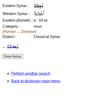
ܐܵܟܸܠܬܵܐ
Eastern Syriac :
ܐܳܟܶܠܬܳܐ
Western Syriac :
Eastern phonetic :
a: ' ḥil ta:
Category :
noun
[Human → Disease]
Dialect :
Classical Syriac
ܐܵܟ݂ܘܿܠܬܵܐ
→
Perform another search
Back to dictionary main menu