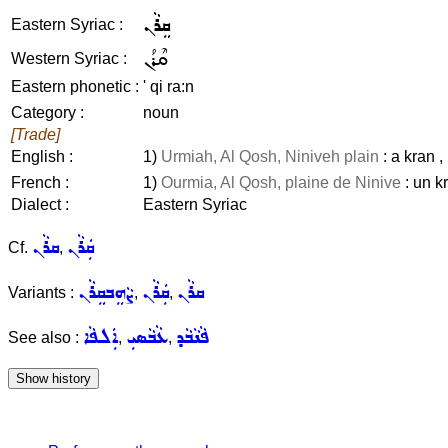
ܩܸܪܵܢ
Eastern Syriac :
ܩܶܪܳܢ
Western Syriac :
Eastern phonetic :
' qi ra:n
Category :
noun
[Trade]
English :
1)
Urmiah, Al Qosh, Niniveh plain
: a kran ,
French :
1)
Ourmia, Al Qosh, plaine de Ninive
: un k
Dialect :
Eastern Syriac
ܩܪܵܢ
ܩܲܪܵܢ
Cf.
,
ܨܵܗܸܒܩܸܪܵܢ
ܩܲܪܵܢ
ܩܪܵܢ
Variants :
,
,
ܐܲܠܦܵܐ
ܥܵܒܵܣܝܼ
ܦܵܢܵܒܵܕ
See also :
,
,