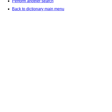
Perform another search
Back to dictionary main menu