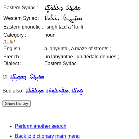
ܣܪܝܼܓ݂ܬܵܐ ܕܥܵܠܘܿܠܸ̈ܐ
Eastern Syriac :
ܣܪܺܝܓ݂ܬܳܐ ܕܥܳܠܽܘܠ̈ܶܐ
Western Syriac :
Eastern phonetic :
' srigh ta:d a ' lo: li
Category :
noun
[City]
English :
a labyrinth , a maze of streets ;
French :
un labyrinthe , un dédale de rues ;
Dialect :
Eastern Syriac
ܣܪܝܼܓ݂ܬܵܐ ܕܫܒ݂ܝܼܠܸ̈ܐ
Cf.
ܒܘܼܠܒܵܠܵܐ
ܡܦܲܬܠܘܼܬܵܐ
ܦܸܬܠܵܐ
See also :
,
,
Perform another search
Back to dictionary main menu