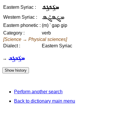
ܡܓܲܦܓܸܦ
Eastern Syriac :
ܡܓܰܦܓܶܦ
Western Syriac :
Eastern phonetic :
(m) ' gap gip
Category :
verb
[Science → Physical sciences]
Dialect :
Eastern Syriac
ܡܓܲܒܓܸܒ
→
Perform another search
Back to dictionary main menu