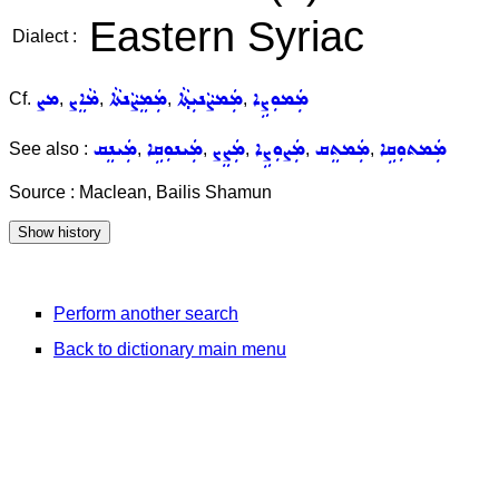
Eastern Syriac
Dialect :
ܡܨ
ܡܵܐܸܨ
ܡܲܡܸܨܵܢܬܵܐ
ܡܲܡܨܵܢܝܼܬ݂ܵܐ
ܡܲܡܘܼܨܹܐ
Cf.
,
,
,
,
ܡܲܝܢܸܩ
ܡܲܝܢܘܼܩܹܐ
ܡܲܨܸܨ
ܡܲܨܘܼܨܹܐ
ܡܲܡܬܸܩ
ܡܲܡܬܘܼܩܹܐ
See also :
,
,
,
,
,
Source : Maclean, Bailis Shamun
Perform another search
Back to dictionary main menu