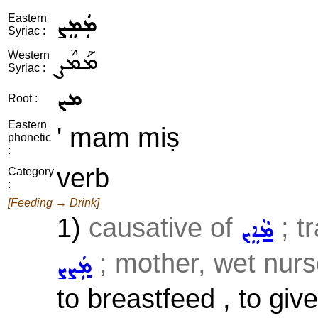
ܡܲܡܸܨ
Eastern
Syriac :
ܡܰܡܶܨ
Western
Syriac :
ܡܨ
Root :
Eastern
' mam miṣ
phonetic
:
verb
Category
:
[Feeding → Drink]
1)
causative of
; t
ܡܵܐܸܨ
; mother, wet nurse
ܡܲܨܨ
to breastfeed , to giv