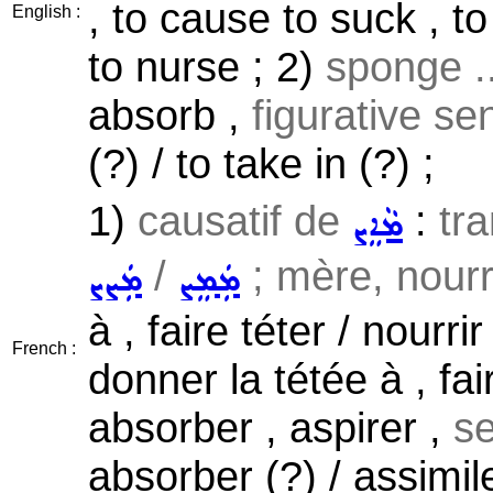
, to cause to suck , to
English :
to nurse ; 2)
sponge ..
absorb ,
figurative se
(?) / to take in (?) ;
1)
causatif de
:
tra
ܡܵܐܸܨ
/
; mère, nourri
ܡܲܨܨ
ܡܲܡܸܨ
à , faire téter / nourri
French :
donner la tétée à , fai
absorber , aspirer ,
se
absorber (?) / assimile