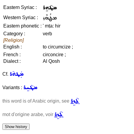
ܡܛܵܗܸܪ
Eastern Syriac :
ܡܛܳܗܶܪ
Western Syriac :
Eastern phonetic :
' mṭa: hir
Category :
verb
[Religion]
English :
to circumcize ;
French :
circoncire ;
Dialect :
Al Qosh
ܡܲܛܗܵܪ
Cf.
ܡܛܵܚܸܪ
Variants :
ܓܵܙܸܪ
this word is of Arabic origin, see
ܓܵܙܸܪ
mot d'origine arabe, voir