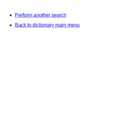
Perform another search
Back to dictionary main menu