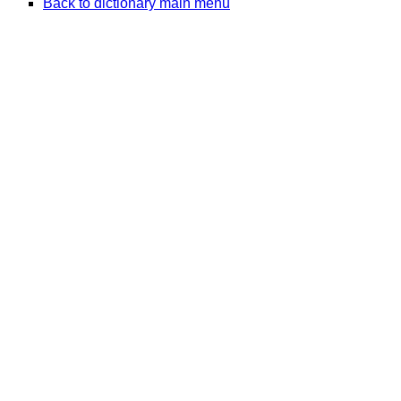
Back to dictionary main menu