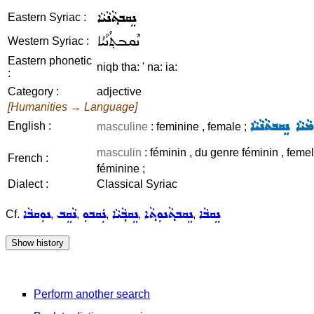
ܢܸܩܒܬ݂ܵܢܵܝܵܐ
Eastern Syriac :
ܢܶܩܒܬ݂ܳܢܳܝܳܐ
Western Syriac :
Eastern phonetic
niqb tha: ' na: ia:
:
Category :
adjective
[Humanities → Language]
ܫܸܡܵܐ ܩܢܘܿܡܵܝܵܐ 
English :
masculine
: feminine , female ;
masculin
: féminin , du genre féminin , femel
French :
féminine ;
Dialect :
Classical Syriac
ܢܘܼܩܒܵܐ
ܢܵܩܸܒ
ܢܲܩܒܘܼ
ܢܸܩܒ݂ܵܝܵܐ
ܢܸܩܒܬ݂ܵܢܘܼܬ݂ܵܐ
ܢܸܩܒܵܐ
Cf.
,
,
,
,
,
Perform another search