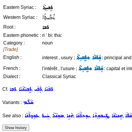
ܪܸܒܝܼܬ݂ܵܐ
Eastern Syriac :
ܪܶܒܺܝܬ݂ܳܐ
Western Syriac :
ܪܒܐ
Root :
Eastern phonetic :
ri ' bi: tha:
Category :
noun
[Trade]
ܩܲܪܢܵܐ ܘܪܸܒܝܼܬܵܐ
English :
interest , usury ;
: principal and 
ܩܲܪܢܵܐ ܘܪܸܒܝܼܬܵܐ
French :
l'intérêt , l'usure ;
: capital et int
Dialect :
Classical Syriac
ܪܒܐ
ܪܸܒܝܵܢܵܝܵܐ
ܪܲܒܵܝ
ܪܒܵܝܵܐ
Cf.
,
,
,
ܣܵܠܵܡ
Variants :
ܥܘܼܕܪܵܢܵܐ
ܚܲܝܪ
ܡܘܼܢܵܬܵܐ
ܗܵܢܹܐ
ܝܘܼܬܪܵܢܵܐ
ܛܲܝܒܘܼܬ݂ܵܐ
ܗܸܢܝܵܢܵܐ
ܟܘܼܣ
See also :
,
,
,
,
,
,
,