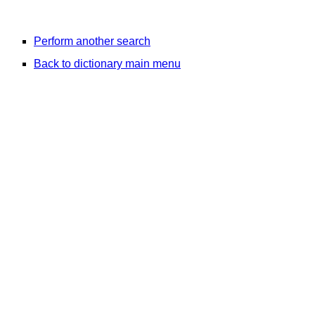
Perform another search
Back to dictionary main menu