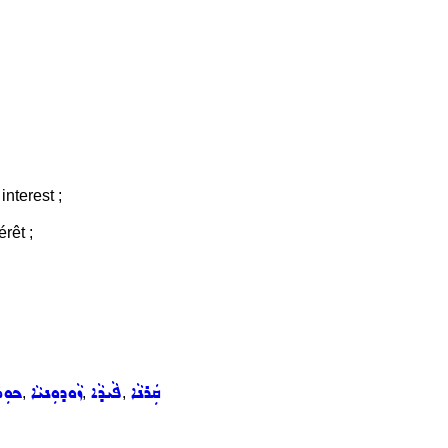
interest ;
érêt ;
ܵܦܵܐ
ܙܵܘܕܘܼܢܝܵܐ
ܦܵܝܕܵܐ
ܩܲܪܢܵܐ
,
,
,