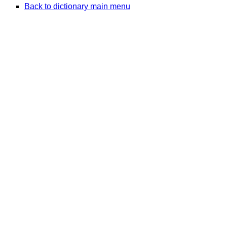
Back to dictionary main menu