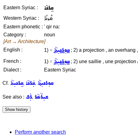
ܩܸܪܢܵܐ
Eastern Syriac :
ܩܶܪܢܳܐ
Western Syriac :
Eastern phonetic :
' qir na:
Category :
noun
[Art → Architecture]
ܩܘܼܪܢܝܼܬ݂ܵܐ
English :
1)
=
; 2) a projection , an overhang ,
ܩܘܼܪܢܝܼܬ݂ܵܐ
French :
1)
=
; 2) une saillie , une projectio
Dialect :
Eastern Syriac
ܩܸܪܢܝܼܬܵܐ
ܩܲܪܢܵܐ
ܩܘܼܪܢܝܼܬ݂ܵܐ
Cf.
,
,
ܪܲܦ
ܫܝܼܪܵܣܵܪ
See also :
,
Perform another search