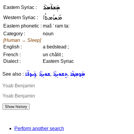
ܡܲܫܪܵܡܬܵܐ
Eastern Syriac :
ܡܰܫܪܳܡܬܳܐ
Western Syriac :
Eastern phonetic :
maš ' ram ta:
Category :
noun
[Human → Sleep]
English :
a bedstead ;
French :
un châlit ;
Dialect :
Eastern Syriac
ܕܲܝܕܪܵܐ
ܫܘܝܼܬ݂ܵܐ
ܬܸܫܘܝܼܬ݂ܵܐ
ܡܲܕܡ݈ܟ݂ܵܐ
See also :
,
,
,
Yoab Benjamin
Yoab Benjamin
Perform another search