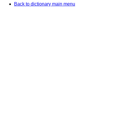
Back to dictionary main menu