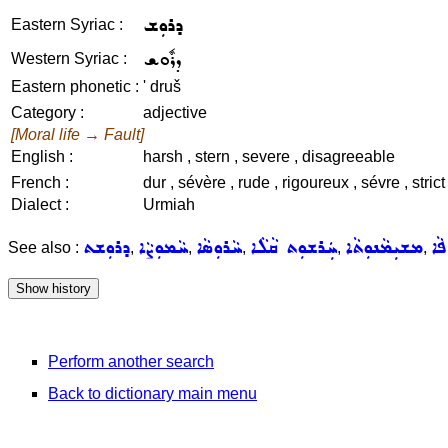
ܕܪܘܼܫ
Eastern Syriac :
ܕܪܽܘܫ
Western Syriac :
Eastern phonetic :
' druš
Category :
adjective
[Moral life → Fault]
English :
harsh , stern , severe , disagreeable
French :
dur , sévère , rude , rigoureux , sévre , stri
Dialect :
Urmiah
ܕܪܘܼܫܬ
ܚܵܡܘܼܨܵܐ
ܚܵܪܘܼܣܵܐ
ܚܲܪܫܘܼܬ ܩܵܠܵܐ
ܡܫܝܼܡܵܢܘܼܬܵܐ
ܥܲܙ
See also :
,
,
,
,
,
Perform another search
Back to dictionary main menu