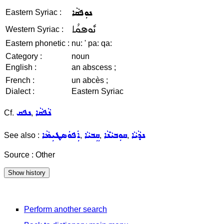
ܢܘܼܦܩܵܐ
Eastern Syriac :
ܢܽܘܦܩܳܐ
Western Syriac :
Eastern phonetic :
nu: ' pa: qa:
Category :
noun
English :
an abscess ;
French :
un abcès ;
Dialect :
Eastern Syriac
ܢܦܩ
ܢܵܦܩܵܐ
Cf.
,
ܐܲܦܘܿܣܛܝܼܡܵܐ
ܩܸܒܝܵܐ
ܩܘܼܒܝܵܢܵܐ
ܢܕܵܝܵܐ
See also :
,
,
,
Source : Other
Perform another search