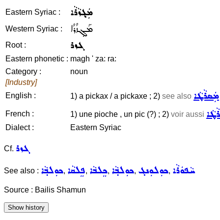
ܡܲܓ݂ܙܵܪܵܐ
Eastern Syriac :
ܡܰܓ݂ܙܳܪܳܐ
Western Syriac :
ܓܙܪ
Root :
Eastern phonetic :
magh ' za: ra:
Category :
noun
[Industry]
ܡܲܣܪܵܛܵܐ
English :
1) a pickax / a pickaxe ; 2)
see also
ܡܲܣܪ
French :
1) une pioche , un pic (?) ; 2)
voir aussi
Dialect :
Eastern Syriac
ܓܙܪ
Cf.
ܟܘܼܠܒ݂ܵܐ
ܦܸܠܩܵܐ
ܟܸܠܒܵܐ
ܟܘܼܠܒ݂ܵܐ
ܟܘܼܠܘܼܢܓ
ܚܵܦܘܿܪܵܐ
See also :
,
,
,
,
,
Source : Bailis Shamun