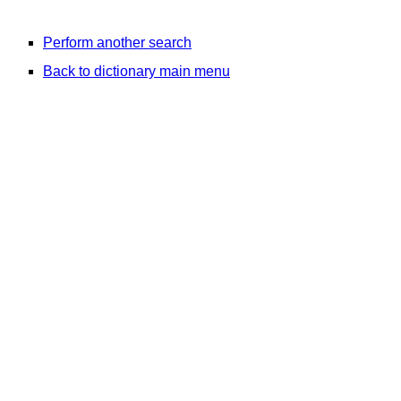
Perform another search
Back to dictionary main menu