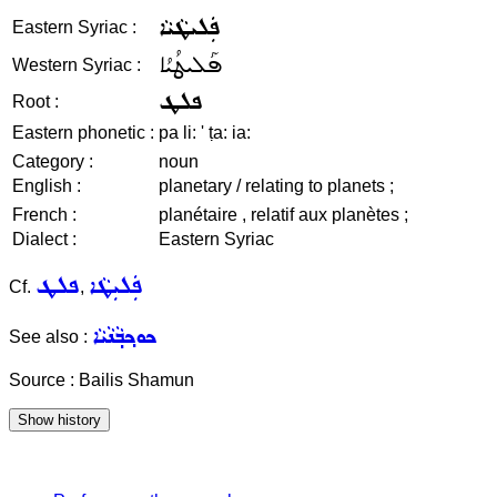
ܦܲܠܝܛܵܝܵܐ
Eastern Syriac :
ܦܰܠܝܛܳܝܳܐ
Western Syriac :
ܦܠܛ
Root :
Eastern phonetic :
pa li: ' ṭa: ia:
Category :
noun
English :
planetary / relating to planets ;
French :
planétaire , relatif aux planètes ;
Dialect :
Eastern Syriac
ܦܠܛ
ܦܲܠܝܼܛܵܐ
Cf.
,
ܟܘܟ݂ܒ݂ܵܢܵܝܵܐ
See also :
Source : Bailis Shamun