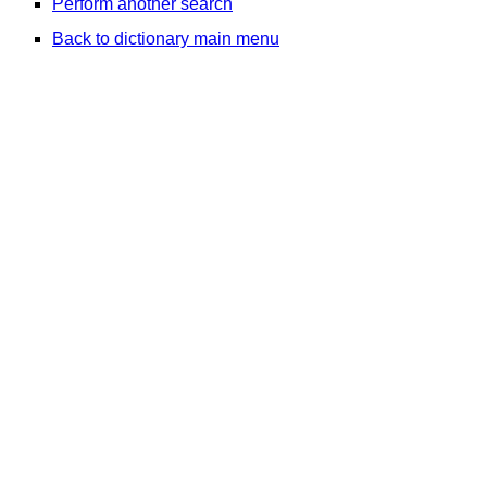
Perform another search
Back to dictionary main menu