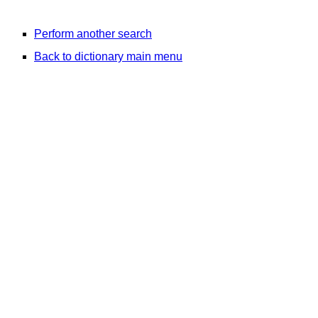
Perform another search
Back to dictionary main menu