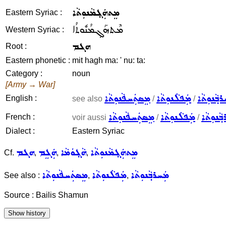
ܡܸܬܗܲܓ݂ܡܵܢܘܼܬܵܐ
Eastern Syriac :
ܡܶܬܗܰܓ݂ܡܳܢܽܘܬܳܐ
Western Syriac :
ܗܓܡ
Root :
Eastern phonetic :
mit hagh ma: ' nu: ta:
Category :
noun
[Army → War]
ܡܸܣܬܲܚܦܵܢܘܼܬܵܐ
ܡܲܦܠܵܢܘܼܬܵܐ
ܡܲܚܪܒ݂ܵܢܘ
English :
see also
/
/
ܡܸܣܬܲܚܦܵܢܘܼܬܵܐ
ܡܲܦܠܵܢܘܼܬܵܐ
ܡܲܚܪܒ݂ܵܢ
French :
voir aussi
/
/
Dialect :
Eastern Syriac
ܗܓܡ
ܗܲܓܸܡ
ܗܵܓ݂ܘܿܡܵܐ
ܡܸܬܗܲܓ݂ܡܵܢܘܼܬܵܐ
Cf.
,
,
,
ܡܸܣܬܲܚܦܵܢܘܼܬܵܐ
ܡܲܦܠܵܢܘܼܬܵܐ
ܡܲܚܪܒ݂ܵܢܘܼܬܵܐ
See also :
,
,
Source : Bailis Shamun