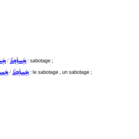
ܼܬܵܐ
ܡܲܚܪܲܒ݂ܬܵܐ
/
: sabotage ;
ܘܼܬܵܐ
ܡܲܚܪܲܒ݂ܬܵܐ
/
: le sabotage , un sabotage ;