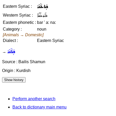
ܒܲܪܥܵܢܵܐ
Eastern Syriac :
ܒܰܪܥܳܢܳܐ
Western Syriac :
Eastern phonetic :
bar ' a: na:
Category :
noun
[Animals → Domestic]
Dialect :
Eastern Syriac
ܒܲܪܵܢܵܐ
→
Source : Bailis Shamun
Origin : Kurdish
Perform another search
Back to dictionary main menu