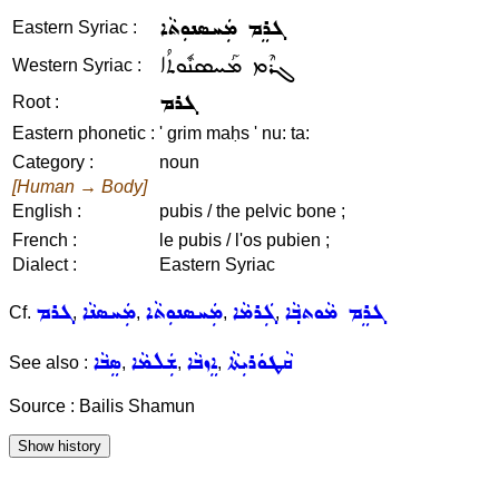
ܓܪܸܡ ܡܲܚܣܢܘܼܬܵܐ
Eastern Syriac :
ܓܪܶܡ ܡܰܚܣܢܽܘܬܳܐ
Western Syriac :
ܓܪܡ
Root :
Eastern phonetic :
' grim maḥs ' nu: ta:
Category :
noun
[Human → Body]
English :
pubis / the pelvic bone ;
French :
le pubis / l'os pubien ;
Dialect :
Eastern Syriac
ܓܪܡ
ܡܲܚܣܢܵܐ
ܡܲܚܣܢܘܼܬܵܐ
ܓܲܪܡܵܐ
ܓܪܸܡ ܡܵܘܬܒ݂ܵܐ
Cf.
,
,
,
,
ܣܸܒܵܐ
ܫܲܠܡܵܐ
ܐܸܙܒܵܐ
ܩܵܛܘܿܪܝܼܬܵܐ
See also :
,
,
,
Source : Bailis Shamun