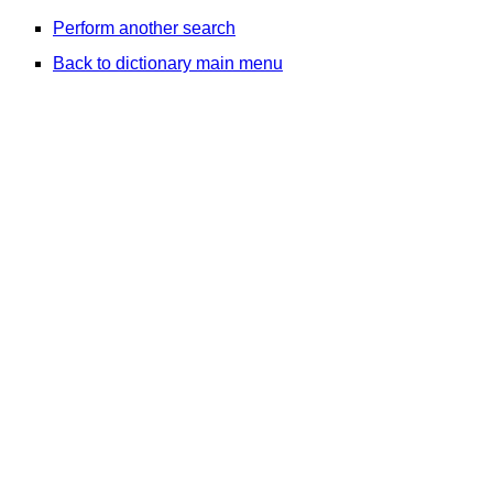
Perform another search
Back to dictionary main menu