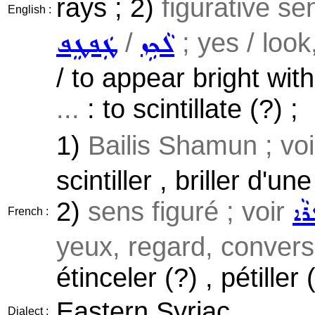
rays ; 2)
figurative s
English :
/
; yes / look
ܛܲܦܛܸܦ
ܠܵܟܹܙ
/ to appear bright wit
...
: to scintillate (?) ;
1)
Bailis Shamun ; vo
scintiller , briller d'u
2)
sens figuré ; voir
ܕܵܓ
French :
yeux, regard, conversa
étinceler (?) , pétiller 
Eastern Syriac
Dialect :