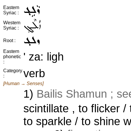
ܙܵܠܹܓ݂
Eastern
Syriac :
ܙܳܠܶܓ݂
Western
Syriac :
ܙܠܓ
Root :
Eastern
' za: ligh
phonetic
:
verb
Category
:
[Human → Senses]
1)
Bailis Shamun ; se
scintillate , to flicker 
to sparkle / to shine w