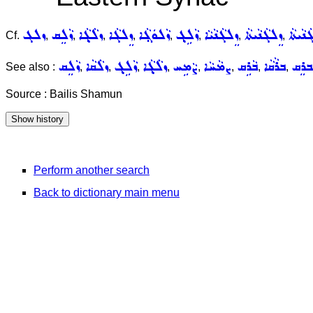
ܙܠܓ
ܙܵܠܸܩ
ܙܠܵܓ݂ܵܐ
ܙܸܠܓܵܐ
ܙܵܠܘܿܓ݂ܵܐ
ܙܵܠܹܓ݂
ܙܸܠܓܵܢܵܝܵܐ
ܙܸܠܓܵܢܵܝܬܵܐ
ܐܵܣܝܘܼ
Cf.
,
,
,
,
,
,
,
,
ܙܵܠܸܩ
ܙܠܵܩܵܐ
ܙܵܠܹܓ݂
ܙܠܵܓ݂ܵܐ
ܨܵܡܹܚ
ܨܡܵܚܵܐ
ܒܵܪܹܩ
ܒܪܵܩܵܐ
ܡܲܒܪ
See also :
,
,
,
,
,
,
,
,
Source : Bailis Shamun
Perform another search
Back to dictionary main menu