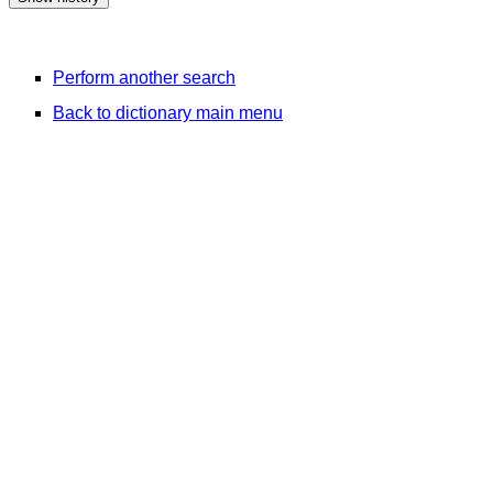
Perform another search
Back to dictionary main menu