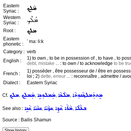
Eastern
ܡܵܠܹܟ
Syriac :
Western
ܡܳܠܶܟ
Syriac :
ܡܠܟ
Root :
Eastern
' ma: li:k
phonetic :
Category :
verb
1) to own , to be in possession of , to have , to poss
English :
debt, mistake ...
: to own / to acknowledge
to be tru
1) posséder , être possesseur de / être en possession 
French :
loi ; 2)
dette, erreur ...
: reconnaître , admettre / avo
Dialect :
Eastern Syriac
ܡܠܟ
ܡܲܡܠܸܟ
ܡܲܡܠܘܼܟܹܐ
ܡܠܵܟܵܐ
ܡܸܬܬܲܡܠܟ݂ܵܢܘܼܬܵܐ
Cf.
,
,
,
,
ܩܵܢܹܐ
ܩܢܵܝܵܐ
ܩܕܵܝܵܐ
ܩܵܕܹܐ
ܡܵܪܵܐ
ܒܥܵܠܵܐ
See also :
,
,
,
,
,
Source : Bailis Shamun