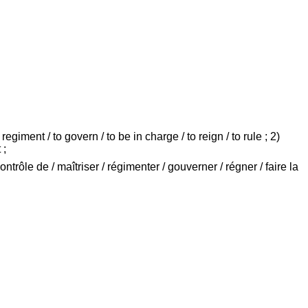
egiment / to govern / to be in charge / to reign / to rule ; 2)
 ;
ontrôle de / maîtriser / régimenter / gouverner / régner / faire la