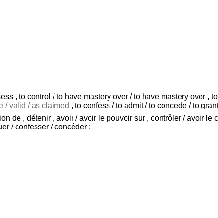
ess , to control / to have mastery over / to have mastery over , to r
e / valid / as claimed
, to confess / to admit / to concede / to grant
de , détenir , avoir / avoir le pouvoir sur , contrôler / avoir le c
uer / confesser / concéder ;