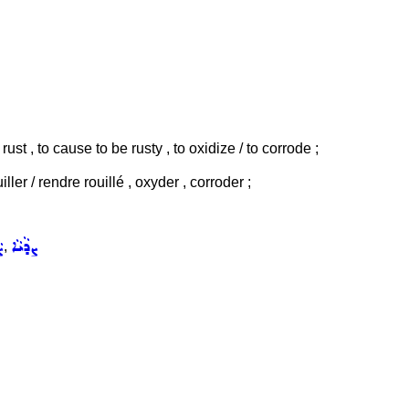
 rust , to cause to be rusty , to oxidize / to corrode ;
uiller / rendre rouillé , oxyder , corroder ;
ܐ
ܨܕܵܝܵܐ
,