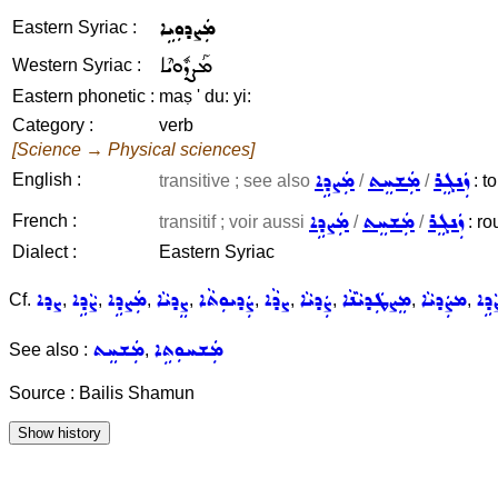
ܡܲܨܕܘܼܝܹܐ
Eastern Syriac :
ܡܰܨܕܽܘܝܶܐ
Western Syriac :
Eastern phonetic :
maṣ ' du: yi:
Category :
verb
[Science → Physical sciences]
ܡܲܨܕܹܐ
ܡܲܫܚܸܬ
ܙܲܢܓܸܪ
English :
transitive ; see also
/
/
: to
ܡܲܨܕܹܐ
ܡܲܫܚܸܬ
ܙܲܢܓܸܪ
French :
transitif ; voir aussi
/
/
: ro
Dialect :
Eastern Syriac
ܨܕܐ
ܨܵܕܹܐ
ܡܲܨܕܹܐ
ܨܸܕܝܵܐ
ܨܲܕܝܘܼܬܵܐ
ܨܕܵܐ
ܨܲܕܝܵܐ
ܡܸܨܛܲܕܝܵܢܵܐ
ܡܨܲܕܝܵܐ
ܨܵܕܹ
Cf.
,
,
,
,
,
,
,
,
,
ܡܲܫܚܸܬ
ܡܲܫܚܘܼܬܹܐ
See also :
,
Source : Bailis Shamun