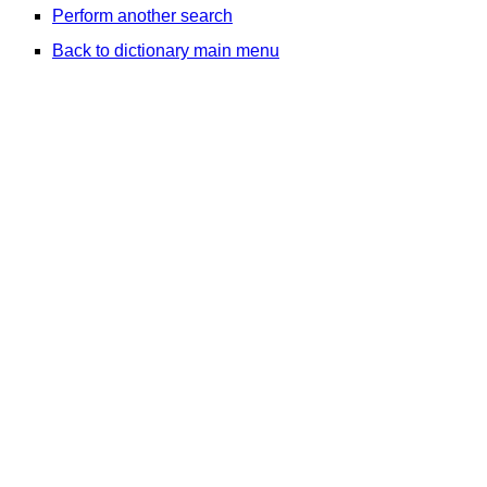
Perform another search
Back to dictionary main menu