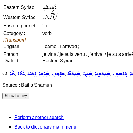
ܐ݇ܬܹܐܠܝܼ
Eastern Syriac :
ܐ݇ܬܶܐܠܺܝ
Western Syriac :
Eastern phonetic :
' ti: li:
Category :
verb
[Transport]
English :
I came , I arrived ;
French :
je vins / je suis venu , j'arrivai / je suis arrivé
Dialect :
Eastern Syriac
ܬܵܐ
ܐ݇ܬܵܐ
ܐܸܬ݂ܝܵܐ
ܡܲܐܘܹܐ
ܡܐܲܕܪܸܢ
ܡܲܝܬ݂ܵܢܵܐ
ܡܲܝܬ݂ܹܐ
ܡܲܝܬ݂ܘܼܝܹܐ
ܬܹܐܡܘܼܢ
ܡ
Cf.
,
,
,
,
,
,
,
,
,
Source : Bailis Shamun
Perform another search
Back to dictionary main menu