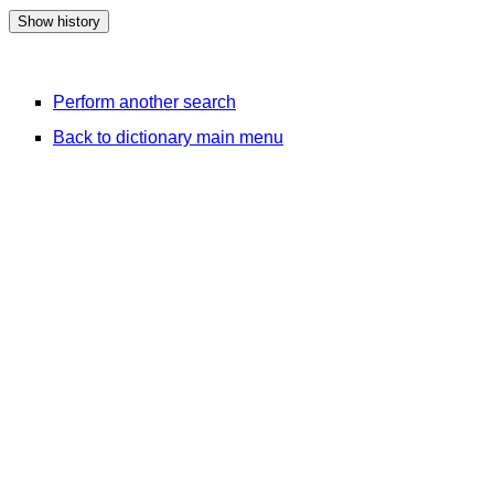
Perform another search
Back to dictionary main menu