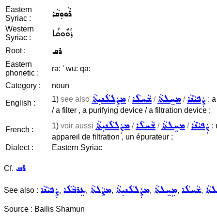
Eastern
ܪܵܘܘܼܩܵܐ
Syriac :
Western
ܪܳܘܽܘܩܳܐ
Syriac :
ܪܩ
Root :
Eastern
ra: ' wu: qa:
phonetic :
Category :
noun
ܡܨܲܠܠܵܢܝܼܬܵܐ
ܫܵܚܠܵܐ
ܡܚܸܠܬܵܐ
ܨܲܦܝܵܢܵܐ
1)
see also
/
/
/
: a
English :
/ a filter , a purifying device / a filtration device ;
ܡܨܲܠܠܵܢܝܼܬܵܐ
ܫܵܚܠܵܐ
ܡܚܸܠܬܵܐ
ܨܲܦܝܵܢܵܐ
1)
voir aussi
/
/
/
: 
French :
appareil de filtration , un épurateur ;
Dialect :
Eastern Syriac
ܪܩ
Cf.
ܨܲܦܝܵܢܵܐ
ܥܸܪܒܵܠܵܐ
ܡܨܵܠܬܵܐ
ܡܨܲܲܠܠܵܢܝܼܬܵܐ
ܡܹܚܸܠܬܵܐ
ܫܵܚܠܵܐ
ܡܚܸ
See also :
,
,
,
,
,
,
Source : Bailis Shamun