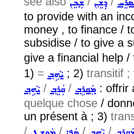
see also
/
/
ܫܲܟܸܢ
ܕܲܫܸܢ
ܡܲܣܪ
to provide with an in
money , to finance / to
subsidise / to give a 
give a financial help /
1)
=
; 2)
transitif 
ܝܵܗܹܒ݂
/
/
: offri
ܝܵܗܹܒ݂
ܩܲܪܸܒ݂
ܡܲܩܪܸܒ݂
quelque chose
/ donne
un présent à ; 3)
trans
/
/
/
/
ܡܲܘܫܸܛ
ܣܲܦܹܐ
ܝܵܗܹܒ݂
ܡܲܩܪܸܒ