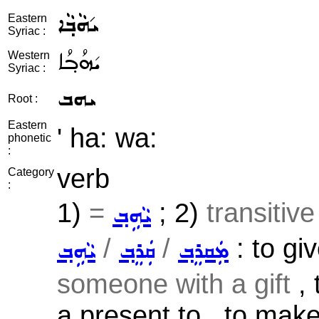
ܝ݇ܗܵܒ݂ܵܐ
Eastern
Syriac :
ܝ݇ܗܳܒ݂ܳܐ
Western
Syriac :
ܝܗܒ
Root :
Eastern
' ha: wa:
phonetic
:
verb
Category
:
1)
=
; 2)
transitiv
ܝܵܗܹܒ݂
/
/
: to giv
ܝܵܗܹܒ݂
ܩܲܪܸܒ݂
ܡܲܩܪܸܒ݂
someone with a gift
, 
a present to , to make 