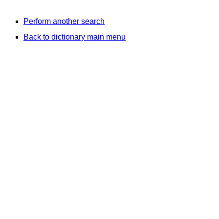
Perform another search
Back to dictionary main menu