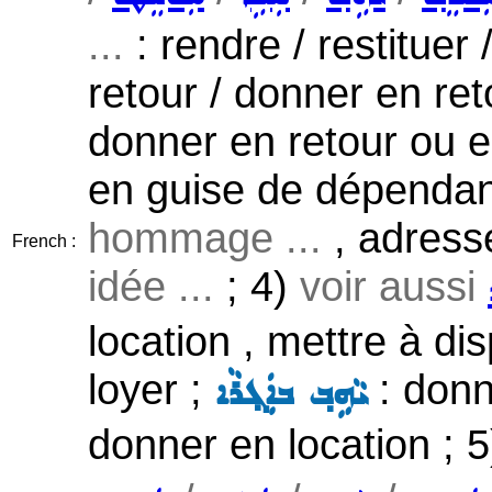
...
: rendre / restituer /
retour / donner en ret
donner en retour ou e
en guise de dépendanc
hommage ...
, adress
French :
idée ...
; 4)
voir aussi
location , mettre à di
loyer ;
: donn
ܝܵܗܹܒ݂ ܒܐܲܓ݂ܪܵܐ
donner en location ; 