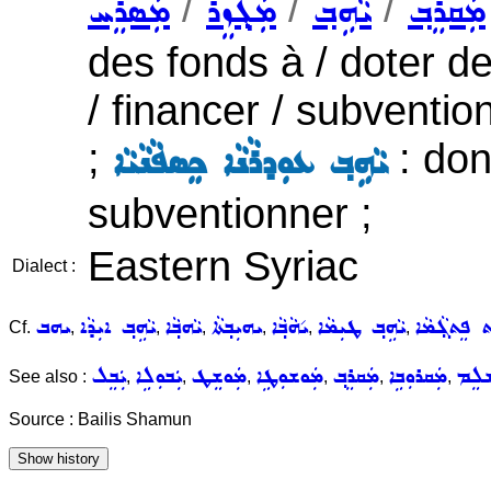
/
/
/
ܡܲܣܪܸܚ
ܡܲܓ݂ܙܸܪ
ܝܵܗܹܒ݂
ܡܲܩܪܸܒ݂
des fonds à / doter de
/ financer / subventi
;
: don
ܝܵܗܹܒ݂ ܥܘܼܕܪܵܢܵܐ ܟܸܣܦܵܢܵܝܵܐ
subventionner ;
Eastern Syriac
Dialect :
ܝܗܒ
ܝܵܗܹܒ݂ ܐܝܼܕܵܐ
ܝܵܗܒ݂ܵܐ
ܝܗܝܼܒ݂ܬܵܐ
ܝ݇ܗܵܒ݂ܵܐ
ܝܵܗܹܒ݂ ܛܝܼܡܵܐ
ܝܵܗܘܿܒ݂ܬ ܦܸ
Cf.
,
,
,
,
,
,
ܝܲܒܸܠ
ܝܲܒܘܼܠܹܐ
ܡܲܘܫܸܛ
ܡܲܘܫܘܼܛܹܐ
ܡܲܩܪܸܒ݂
ܡܲܩܪܘܼܒܹܐ
ܡܲܫ
See also :
,
,
,
,
,
,
Source : Bailis Shamun