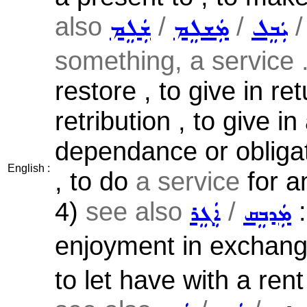
also
/
/
ܫܲܠܸܡ
ܡܲܫܠܸܡ
ܝܲܒܸܠ
something, a service .
restore , to give in ret
retribution , to give 
dependance or obligat
English :
, to do
a service
for an
4)
see also
/
:
ܐܲܓܸܪ
ܡܲܕܒܸܩ
enjoyment in exchange 
to let have with a rent 