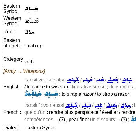
Eastern
ܡܲܚܪܸܦ
Syriac :
Western
ܡܰܚܪܶܦ
Syriac :
ܚܪܦ
Root :
Eastern
phonetic
' maḥ rip
:
Category
verb
:
[Army → Weapons]
ܠܲܛܸܫ
ܩܲܛܸܢ
ܫܲܢܸܢ
ܣܲܩܸܠ
ܚܲܪܸܦ
transitive ; see also
/
/
/
/
;
English :
/ to cause to wise up ,
figurative sense ; differences ,
ܡܲܚܪܸܦ ܡܲܓܪܲܥܬܵܐ
: to strap a razor / to strop a razor ;
ܠܲܛܸܫ
ܩܲܛܸܢ
ܫܲܢܸܢ
ܣܲܩܸܠ
ܚܲܪܸܦ
transitif ; voir aussi
/
/
/
/
; 
French :
quelqu'un
: rendre plus perspicace / éveiller / rendre
ܡܲ
compétences ...
(?) , peaufiner
un discours ...
(?) ;
Dialect :
Eastern Syriac