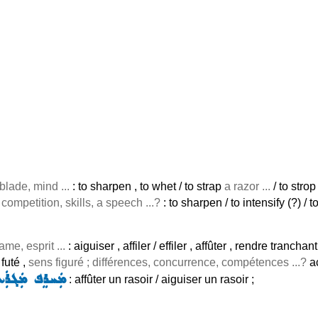
 blade, mind ...
: to sharpen , to whet / to strap
a razor ...
/ to strop
 competition, skills, a speech ...?
: to sharpen / to intensify (?) / 
lame, esprit ...
: aiguiser , affiler / effiler , affûter , rendre trancha
 futé ,
sens figuré ; différences, concurrence, compétences ...?
a
ܚܪܸܦ ܡܲܓܪܲܥܬܵܐ
: affûter un rasoir / aiguiser un rasoir ;