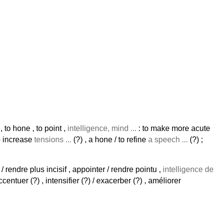
 , to hone , to point ,
intelligence, mind ...
: to make more acute
to increase
tensions ...
(?) , a hone / to refine
a speech ...
(?) ;
nt / rendre plus incisif , appointer / rendre pointu ,
intelligence de
ccentuer (?) , intensifier (?) / exacerber (?) , améliorer