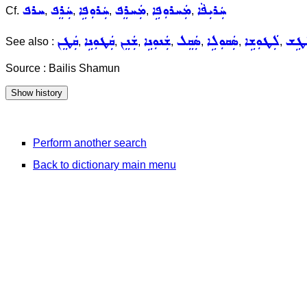
ܚܪܦ
ܚܲܪܸܦ
ܚܲܪܘܼܦܹܐ
ܡܲܚܪܸܦ
ܡܲܚܪܘܼܦܹܐ
ܚܲܪܝܼܦܵܐ
Cf.
,
,
,
,
,
ܩܲܛܸܢ
ܩܲܛܘܼܢܹܐ
ܫܲܢܸܢ
ܫܲܢܘܼܢܹܐ
ܣܲܩܸܠ
ܣܲܩܘܼܠܹܐ
ܠܲܛܘܼܫܹܐ
ܠܵܛ
See also :
,
,
,
,
,
,
,
Source : Bailis Shamun
Perform another search
Back to dictionary main menu