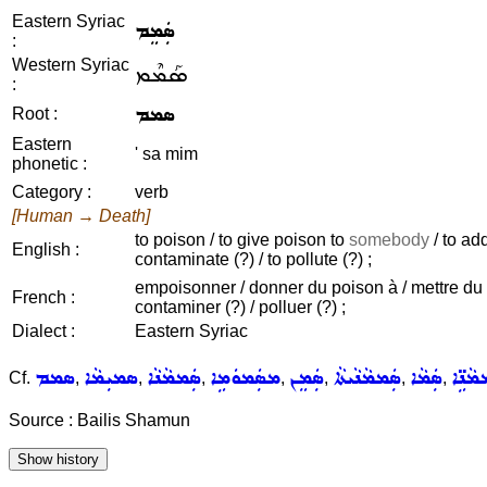
Eastern Syriac
ܣܲܡܸܡ
:
Western Syriac
ܣܰܡܶܡ
:
ܣܡܡ
Root :
Eastern
' sa mim
phonetic :
Category :
verb
[Human → Death]
to poison / to give poison to
somebody
/ to ad
English :
contaminate (?) / to pollute (?) ;
empoisonner / donner du poison à / mettre du po
French :
contaminer (?) / polluer (?) ;
Dialect :
Eastern Syriac
ܣܡܡ
ܣܡܝܼܡܵܐ
ܣܲܡܡܵܢܵܐ
ܡܣܲܡܘܿܡܹܐ
ܣܲܡܸܢ
ܣܲܡܡܵܢܵܝܬܵܐ
ܣܲܡܵܐ
ܣܲܡܡܵ
Cf.
,
,
,
,
,
,
,
Source : Bailis Shamun