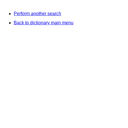
Perform another search
Back to dictionary main menu