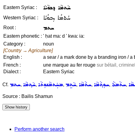
ܚܵܬܡܵܐ ܕܟܘܵܝܵܐ
Eastern Syriac :
ܚܳܬܡܳܐ ܕܟܘܳܝܳܐ
Western Syriac :
ܚܬܡ
Root :
Eastern phonetic :
' ḥat ma: d ' kwa: ia:
Category :
noun
[Country → Agriculture]
English :
a sear / a mark done by a branding iron / a
French :
une marque au fer rouge
sur bétail, criminel
Dialect :
Eastern Syriac
ܚܬܡ
ܚܵܬ݂ܡܵܐ
ܡܚܲܬܡܵܢܘܼܬܵܐ
ܚܵܬܸܡ
ܚܬܵܡܵܐ
ܚܘܼܬ݂ܵܡܵܐ
ܚܬܵܡܬܵܐ
ܚܬܝ
Cf.
,
,
,
,
,
,
,
Source : Bailis Shamun
Perform another search