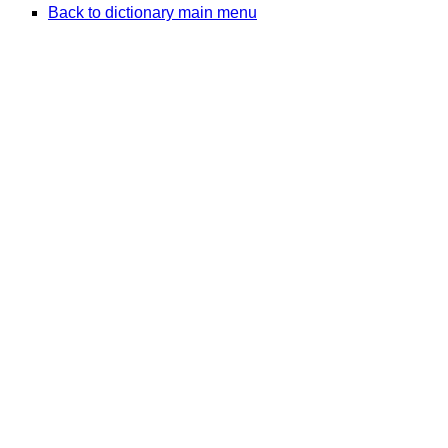
Back to dictionary main menu