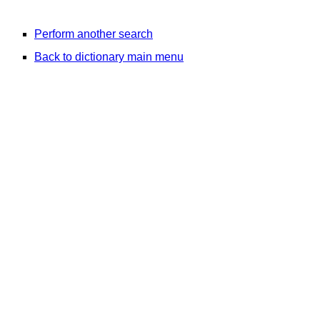
Perform another search
Back to dictionary main menu