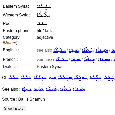
ܚܠܹܝܠܵܝܵܐ
Eastern Syriac :
ܚܠܶܝܠܳܝܳܐ
Western Syriac :
ܚܠܠ
Root :
Eastern phonetic :
ḥli: ' la: ia:
Category :
adjective
[Nature]
ܚܠܝܼܠܵܐ
ܢܩܝܼܒ݂ܵܐ
ܩܲܥܪܵܢܵܐ
ܡܩܲܥܪܵܐ
ܫܪ
English :
see also
/
/
/
/
ܚܠܝܼܠܵܐ
ܢܩܝܼܒ݂ܵܐ
ܩܲܥܪܵܢܵܐ
ܡܩܲܥܪܵܐ
ܫ
French :
voir aussi
/
/
/
/
Dialect :
Eastern Syriac
ܚܠܠ
ܚܲܠܵܠܵܐ
ܒܹܝܬ ܚܘܼܠܵܠܵܐ
ܡܚܲܠܠܵܐ
ܚܘܼܠܸܠܵܐ
ܚܲܠܲܠܬܵܐ
ܚܲܠܸܠ
Cf.
,
,
,
,
,
,
ܢܩܝܼܒ݂ܵܐ
ܫܪܝܼܩܵܐ
ܥܲܡܝܼܩܵܐ
ܩܲܥܪܵܢܵܐ
ܡܩܲܥܪܵܐ
See also :
,
,
,
,
Source : Bailis Shamun