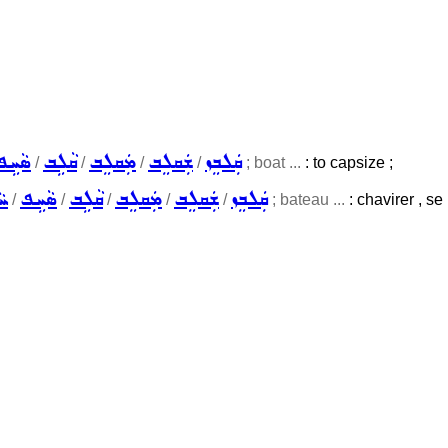
ܣܵܚܹܦ
ܩܵܠܹܒ
ܡܲܩܠܸܒ
ܫܲܩܠܸܒ
ܩܲܠܒܸܙ
/
/
/
/
; boat ...
: to capsize ;
ܹܦ
ܣܵܚܹܦ
ܩܵܠܹܒ
ܡܲܩܠܸܒ
ܫܲܩܠܸܒ
ܩܲܠܒܸܙ
/
/
/
/
/
; bateau ...
: chavirer , se