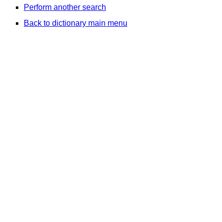
Perform another search
Back to dictionary main menu