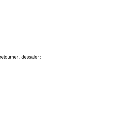
 retourner , dessaler ;