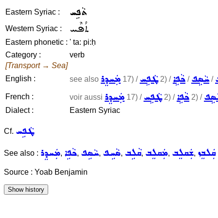
ܬܵܦܹܚ
Eastern Syriac :
ܬܳܦܶܚ
Western Syriac :
Eastern phonetic :
' ta: pi:ḥ
Category :
verb
[Transport → Sea]
ܡܲܚܕܸܪ
ܛܵܦܹܚ
ܟܵܦܹܐ
ܚܵܣܹܦ
English :
see also
17) /
2) /
/
/
ܡܲܚܕܸܪ
ܛܵܦܹܚ
ܟܵܦܹܐ
ܚܵܣ
French :
voir aussi
17) /
2) /
2) /
Dialect :
Eastern Syriac
ܛܵܦܹܚ
Cf.
ܡܲܚܕܸܪ
ܟܵܦܹܐ
ܚܵܣܹܦ
ܣܵܚܹܦ
ܩܵܠܹܒ
ܡܲܩܠܸܒ
ܫܲܩܠܸܒ
ܩܲܠܒܸܙ
See also :
,
,
,
,
,
,
,
Source : Yoab Benjamin