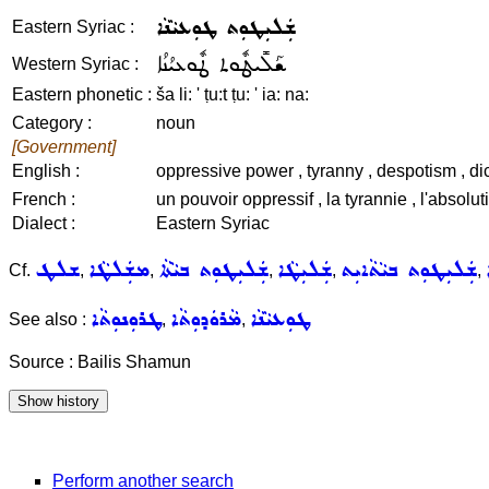
ܫܲܠܝܼܛܘܼܬ ܛܘܼܥܝܵܢܵܐ
Eastern Syriac :
ܫܰܠܺܝܛܽܘܬ ܛܽܘܥܝܳܢܳܐ
Western Syriac :
Eastern phonetic :
ša li: ' ṭu:t ṭu: ' ia: na:
Category :
noun
[Government]
English :
oppressive power , tyranny , despotism , dict
French :
un pouvoir oppressif , la tyrannie , l'absoluti
Dialect :
Eastern Syriac
ܫܠܛ
ܡܫܲܠܛܵܐ
ܫܲܠܝܼܛܘܼܬ ܒܝܵܬܵܐ
ܫܲܠܝܼܛܵܐ
ܫܲܠܝܼܛܘܼܬ ܒܝܵܬܵܐܝܼܬ
Cf.
,
,
,
,
,
ܛܪܘܼܢܘܼܬܵܐ
ܡܵܪܘܿܕܘܼܬܵܐ
ܛܘܼܥܝܵܢܵܐ
See also :
,
,
Source : Bailis Shamun
Perform another search