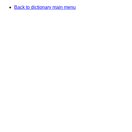
Back to dictionary main menu