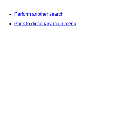
Perform another search
Back to dictionary main menu