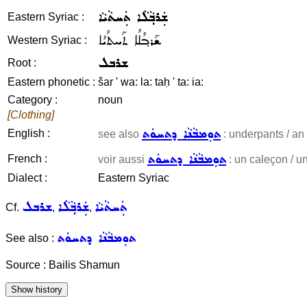
ܫܲܪܒ݂ܵܠܵܐ ܬܲܚܬܵܝܵܐ
Eastern Syriac :
ܫܰܪܒ݂ܳܠܳܐ ܬܰܚܬܳܝܳܐ
Western Syriac :
ܫܪܒܠ
Root :
Eastern phonetic :
šar ' wa: la: taḥ ' ta: ia:
Category :
noun
[Clothing]
ܬܘܼܡܒܵܢܵܐ ܕܬܚܘܿܬ
English :
see also
: underpants / an 
ܬܘܼܡܒܵܢܵܐ ܕܬܚܘܿܬ
French :
voir aussi
: un caleçon / un
Dialect :
Eastern Syriac
ܫܪܒܠ
ܫܲܪܒ݂ܵܠܵܐ
ܬܲܚܬܵܝܵܐ
Cf.
,
,
ܬܘܼܡܒܵܢܵܐ ܕܬܚܘܿܬ
See also :
Source : Bailis Shamun