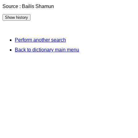
Source : Bailis Shamun
Perform another search
Back to dictionary main menu