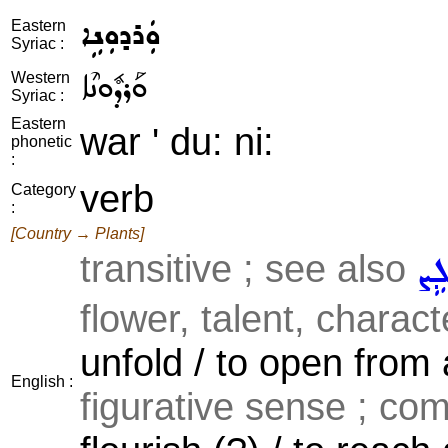
ܘܲܪܕܘܼܢܹܐ
Eastern
Syriac :
ܘܰܪܕܽܘܢܶܐ
Western
Syriac :
Eastern
war ' du: ni:
phonetic
:
verb
Category
:
[Country → Plants]
transitive ; see also
ܒܵܠ
flower, talent, characte
unfold / to open from 
English :
figurative sense ; comm