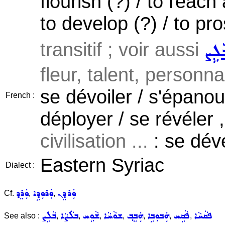
flourish (?) / to reach
to develop (?) / to pros
transitif ; voir aussi
ܒܵܠܹ
fleur, talent, personnal
se dévoiler / s'épanoui
French :
déployer / se révéler 
civilisation ...
: se déve
Eastern Syriac
Dialect :
ܘܲܪܸܕ
ܘܲܪܘܼܕܹܐ
ܘܲܪܕܸܢ
Cf.
,
,
ܒܵܠܹܨ
ܒܠܵܨܵܐ
ܫܵܘܹܚ
ܫܘܵܚܵܐ
ܗܲܒܸܒ݂
ܗܲܒܘܼܒܹܐ
ܦܵܩܹܚ
ܦܩܵܚܵܐ
See also :
,
,
,
,
,
,
,