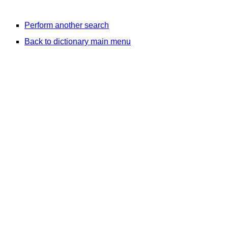
Perform another search
Back to dictionary main menu