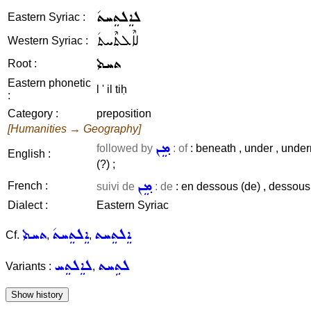
ܠܐܸܠܬܸܚܬ݇
Eastern Syriac :
ܠܐܶܠܬܶܚܬ݇
Western Syriac :
ܬܚܬܝ
Root :
Eastern phonetic
l ' il tiḥ
:
Category :
preposition
[Humanities → Geography]
ܡܸܢ
followed by
: of
: beneath , under , under
English :
(?) ;
ܡܸܢ
French :
suivi de
: de
: en dessous (de) , dessous ,
Dialect :
Eastern Syriac
ܬܚܬܝ
ܐܸܠܬܸܚܬ݇
ܐܸܠܬܸܚܬ
Cf.
,
,
ܠܐܸܠܬܸܚ
ܠܬܹܚܬ
Variants :
,