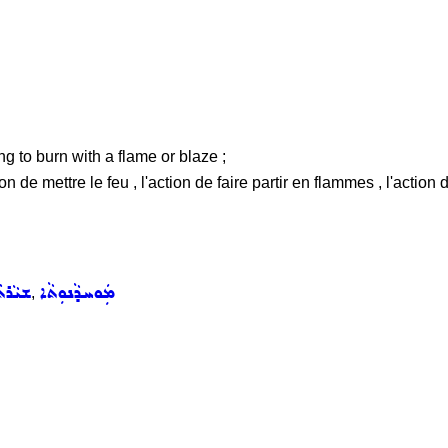
ing to burn with a flame or blaze ;
on de mettre le feu , l'action de faire partir en flammes , l'action 
ܵܪܬܵܐ
ܡܲܘܚܕܵܢܘܼܬܵܐ
,