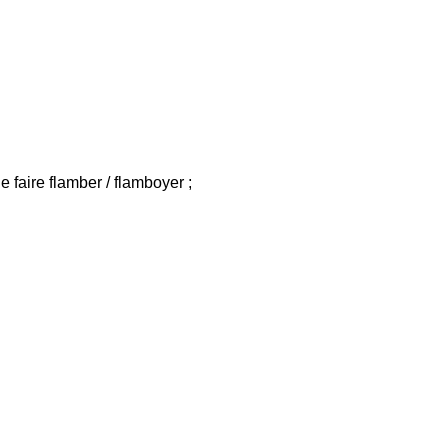
de faire flamber / flamboyer ;