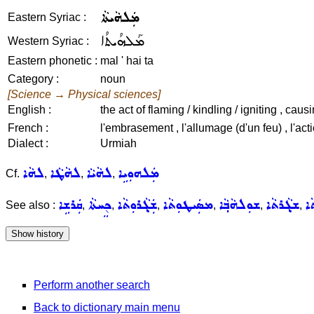
ܡܲܠܗܵܝܬܵܐ
Eastern Syriac :
ܡܰܠܗܳܝܬܳܐ
Western Syriac :
Eastern phonetic :
mal ' hai ta
Category :
noun
[Science → Physical sciences]
English :
the act of flaming / kindling / igniting , caus
French :
l'embrasement , l'allumage (d'un feu) , l'acti
Dialect :
Urmiah
ܠܗܵܐ
ܠܗܵܛܵܐ
ܠܗܵܝܵܐ
ܡܲܠܗܘܼܝܹܐ
Cf.
,
,
,
ܩܲܪܫܹܐ
ܟ݈ܸܚܬܵܐ
ܫܲܓ݂ܵܪܘܼܬܵܐ
ܡܣܲܝܛܘܼܬܵܐ
ܫܘܼܠܗܵܒ݂ܵܐ
ܫܓ݂ܵܪܬܵܐ
ܫܝ
See also :
,
,
,
,
,
,
Perform another search
Back to dictionary main menu