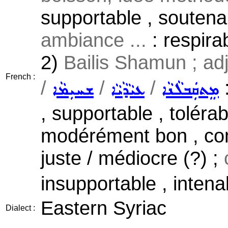
supportable , soutenab
ambiance ...
: respirab
2)
Bailis Shamun ; adj
French :
/
/
/
:
ܫܚܝܼܡܵܐ
ܥܝܵܕܵܝܵܐ
ܡܸܬܩܲܒܠܵܢܵܐ
, supportable , tolérab
modérément bon , co
juste / médiocre (?) ;
insupportable , intena
Eastern Syriac
Dialect :