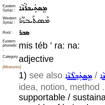
ܡܸܣܬܲܝܒܪܵܢܵܐ
Eastern
Syriac :
ܡܶܣܬܰܝܒܪܳܢܳܐ
Western
Syriac :
ܣܒܪ
Root :
Eastern
mis téb ' ra: na:
phonetic
:
adjective
Category
:
[Measures]
1)
see also
/
ܡܸܣܬܲܒ݂ܠܵܢܵܐ
ܡܸ
idea, notion, method .
supportable / sustaina