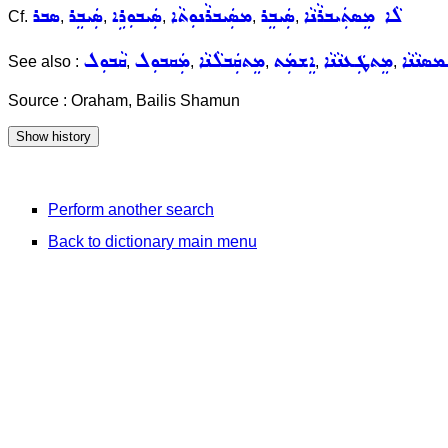
ܣܒܪ
ܣܲܝܒܸܪ
ܣܲܝܒܘܼܪܹܐ
ܡܣܲܝܒܪܵܢܘܼܬܵܐ
ܣܲܝܒܸܪ
ܠܵܐ ܡܸܣܬܲܝܒܪܵܢܵܐ
Cf.
,
,
,
,
,
ܩܵܒܘܼܠ
ܡܲܩܒܘܼܠ
ܡܸܬܩܲܒܠܵܢܵܐ
ܐܸܫܡܲܬ
ܡܸܬܛܲܥܢܵܢܵܐ
ܡܸܬܚܲܡܣ
See also :
,
,
,
,
,
Source : Oraham, Bailis Shamun
Perform another search
Back to dictionary main menu