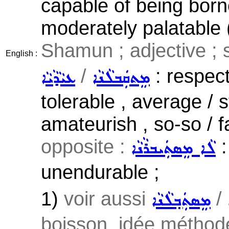
capable of being borne
moderately palatable (
Shamun ; adjective ; 
English :
/
: respect
ܥܝܵܕܵܝܵܐ
ܡܸܬܩܲܒܠܵܢܵܐ
tolerable , average / s
amateurish , so-so / fa
opposite :
:
ܠܵܐ ܡܸܣܬܲܝܒܪܵܢܵܐ
unendurable ;
1)
voir aussi
/
ܡܸܣܬܲܒ݂ܠܵܢܵܐ
boisson, idée méthode