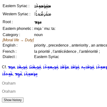
ܡܩܲܕ݇ܡܘܼܬܵܐ
Eastern Syriac :
ܡܩܰܕ݇ܡܽܘܬܳܐ
Western Syriac :
ܩܕܡ
Root :
Eastern phonetic :
mqa ' mu: ta:
Category :
noun
[Moral life → Duty]
English :
priority , precedence , anteriority , an ant
French :
la priorité , l'antécédence , l'antériorité ;
Dialect :
Eastern Syriac
ܩܕܡ
ܩܲܕܝܼܡܵܐ
ܩܲܕܝܼܡܵܝܵܐ
ܩܲܕܝܼܡܘܼܬܵܐ
ܩܕܵܡܵܐ
ܩܲܕ݇ܡܵܐ
ܩܲܕܡܵܐܝܼܬ
ܩܲܕܡܘܼܬ
Cf.
,
,
,
,
,
,
,
ܟܵܘܸܬܪܵܐ
ܩܵܕ݂ܸܡ
ܩܹܕ݇ܡܘܼܬ݂ܵܐ
,
,
Oraham
Oraham