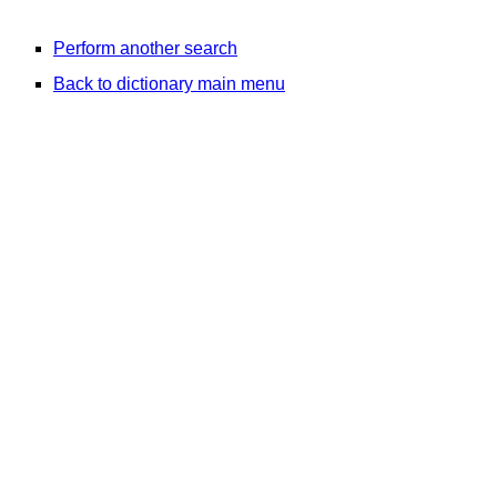
Perform another search
Back to dictionary main menu