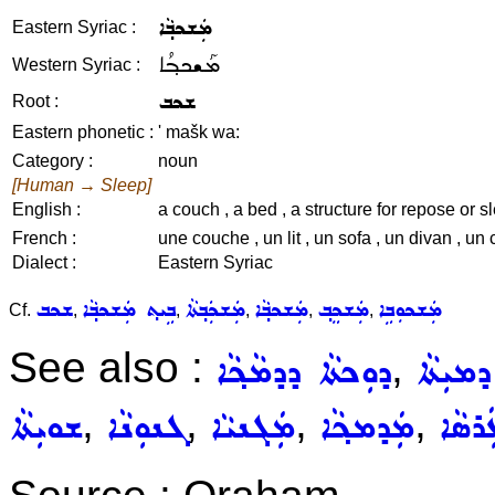
ܡܲܫܟܒ݂ܵܐ
Eastern Syriac :
ܡܰܫܟܒ݂ܳܐ
Western Syriac :
ܫܟܒ
Root :
Eastern phonetic :
' mašk wa:
Category :
noun
[Human → Sleep]
English :
a couch , a bed , a structure for repose or sl
French :
une couche , un lit , un sofa , un divan , 
Dialect :
Eastern Syriac
ܫܟܒ
ܒܹܝܬ݂ ܡܲܫܟܒ݂ܵܐ
ܡܲܫܟܲܒ݂ܬܵܐ
ܡܲܫܟܒ݂ܵܐ
ܡܲܫܟܸܒ݂
ܡܲܫܟܘܼܒܹܐ
Cf.
,
,
,
,
,
See also :
,
ܕܘܼܟܬܵܐ ܕܕܡܵܟ݂ܵܐ
ܣܲܢܕܘܼܩ
,
,
,
,
ܫܘܝܼܬܵܐ
ܓܢܘܼܢܵܐ
ܡܲܓܢܝܵܐ
ܡܲܕܡܟ݂ܵܐ
ܥܲܪܣܵ