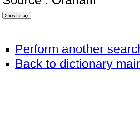
Source : Oraham
Perform another searc
Back to dictionary ma