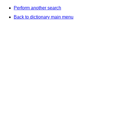
Perform another search
Back to dictionary main menu