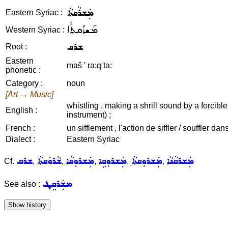
ܡܲܫܪܵܩܬܵܐ
Eastern Syriac :
ܡܰܫܪܳܩܬܳܐ
Western Syriac :
ܫܪܩ
Root :
Eastern
maš ' ra:q ta:
phonetic :
Category :
noun
[Art → Music]
whistling , making a shrill sound by a forcible
English :
instrument) ;
French :
un sifflement , l'action de siffler / souffler d
Dialect :
Eastern Syriac
ܫܪܩ
ܫܵܪܘܿܩܬܵܐ
ܡܲܫܪܘܼܩܵܐ
ܡܲܫܪܘܼܩܹܐ
ܡܲܫܪܘܼܩܬܵܐ
ܡܲܫܪܩܵܢܵܐ
Cf.
,
,
,
,
,
ܡܫܲܪܩܸܛ
See also :