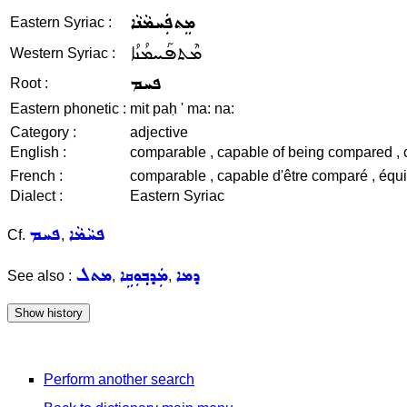
ܡܸܬܦܲܚܡܵܢܵܐ
Eastern Syriac :
ܡܶܬܦܰܚܡܳܢܳܐ
Western Syriac :
ܦܚܡ
Root :
Eastern phonetic :
mit paḥ ' ma: na:
Category :
adjective
English :
comparable , capable of being compared , com
French :
comparable , capable d'être comparé , équiva
Dialect :
Eastern Syriac
ܦܚܡ
ܦܚܵܡܵܐ
Cf.
,
ܡܬܠ
ܡܲܕܒ݂ܘܼܩܹܐ
ܕܡܐ
See also :
,
,
Perform another search