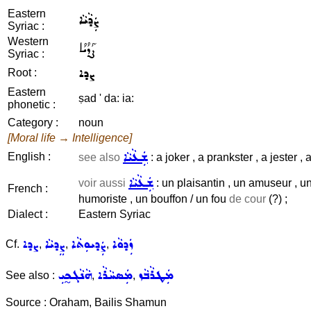
Eastern
ܨܲܕܵܝܵܐ
Syriac :
Western
ܨܰܕܳܝܳܐ
Syriac :
ܨܕܐ
Root :
Eastern
ṣad ' da: ia:
phonetic :
Category :
noun
[Moral life → Intelligence]
ܫܲܥܵܝܵܐ
English :
see also
: a joker , a prankster , a jester , a
ܫܲܥܵܝܵܐ
voir aussi
: un plaisantin , un amuseur , un 
French :
humoriste , un bouffon / un fou
de cour
(?) ;
Dialect :
Eastern Syriac
ܨܕܐ
ܨܸܕܝܵܐ
ܨܲܕܝܘܼܬܵܐ
ܙܲܕܘܵܐ
Cf.
,
,
,
ܗܵܢܵܓܟ̰ܝܼ
ܡܲܣܚܵܪܵܐ
ܡܲܛܪܵܒܵܙ
See also :
,
,
Source : Oraham, Bailis Shamun