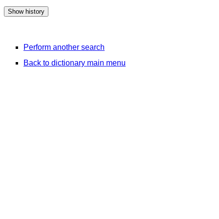
Perform another search
Back to dictionary main menu