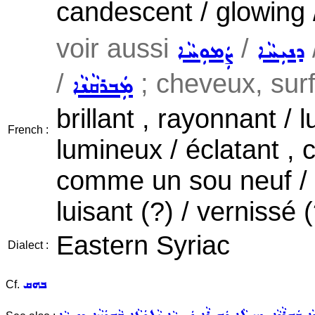
candescent / glowing 
voir aussi
/
ܨܲܡܘܼܚܵܐ
ܕܢܝܼܚܵܐ
/
; cheveux, surfa
ܡܲܒܪܩܵܢܵܐ
brillant , rayonnant / 
French :
lumineux / éclatant , c
comme un sou neuf / 
luisant (?) / vernissé (
Eastern Syriac
Dialect :
ܒܗܩ
Cf.