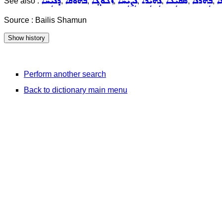
ܕܢܝܼܚܵܐ
ܒܵܗܘܿܩܵܐ
ܙܵܠܘܿܓ݂ܵܐ
ܢܲܨܝܼܚܵܐ
ܢܲܗܝܼܪܵܐ
ܣܩܝܼܠܵܐ
ܒܲܗܪܵܢܵܐ
ܡ
See also :
,
,
,
,
,
,
,
Source : Bailis Shamun
Perform another search
Back to dictionary main menu