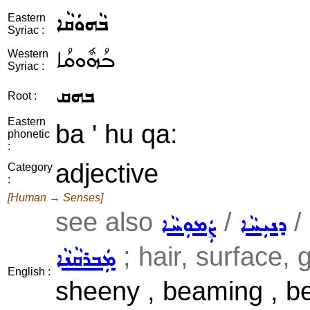
ܒܵܗܘܿܩܵܐ
Eastern
Syriac :
ܒܳܗܽܘܩܳܐ
Western
Syriac :
ܒܗܩ
Root :
Eastern
ba ' hu qa:
phonetic
:
adjective
Category
:
[Human → Senses]
see also
/
/
ܨܲܡܘܼܚܵܐ
ܕܢܝܼܚܵܐ
; hair, surface, g
ܡܲܒܪܩܵܢܵܐ
English :
sheeny , beaming , beda